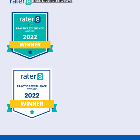
Read Verified Reviews