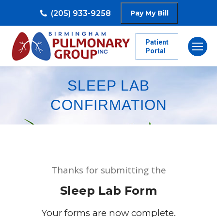
(205) 933-9258
Patient
Portal
SLEEP LAB
CONFIRMATION
Thanks for submitting the
Sleep Lab Form
Your forms are now complete.