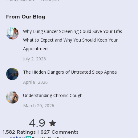
From Our Blog
Why Lung Cancer Screening Could Save Your Life:
What to Expect and Why You Should Keep Your
Appointment
July 2, 2026
The Hidden Dangers of Untreated Sleep Apnea
April 8, 2026
Understanding Chronic Cough
March 20, 2026
4.9
1,582 Ratings | 627 Comments