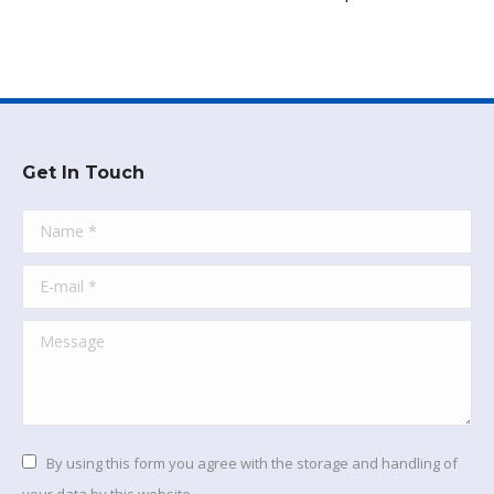
Get In Touch
Name *
E-mail *
Message
By using this form you agree with the storage and handling of