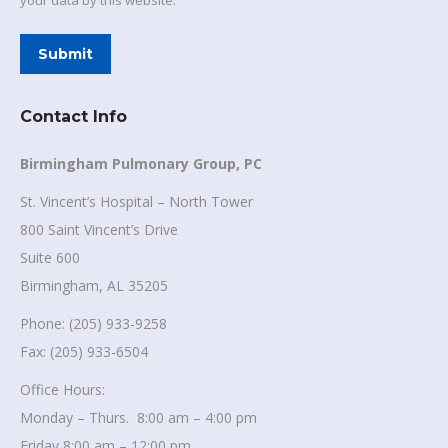
your data by this website.
Submit
Contact Info
Birmingham Pulmonary Group, PC
St. Vincent’s Hospital – North Tower
800 Saint Vincent’s Drive
Suite 600
Birmingham, AL 35205
Phone: (205) 933-9258
Fax: (205) 933-6504
Office Hours:
Monday – Thurs. 8:00 am – 4:00 pm
Friday 8:00 am – 12:00 pm