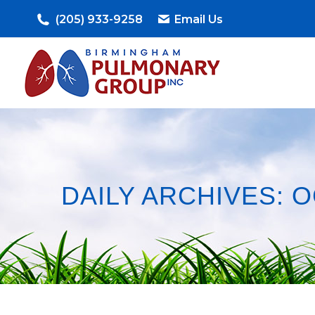
(205) 933-9258
Email Us
DAILY ARCHIVES:
O