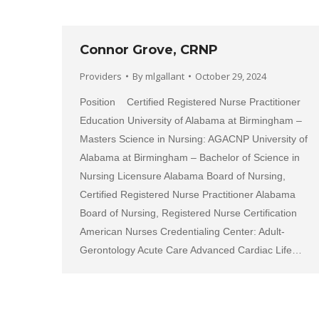
Connor Grove, CRNP
Providers
By
mlgallant
October 29, 2024
Position Certified Registered Nurse Practitioner
Education University of Alabama at Birmingham –
Masters Science in Nursing: AGACNP University of
Alabama at Birmingham – Bachelor of Science in
Nursing Licensure Alabama Board of Nursing,
Certified Registered Nurse Practitioner Alabama
Board of Nursing, Registered Nurse Certification
American Nurses Credentialing Center: Adult-
Gerontology Acute Care Advanced Cardiac Life…