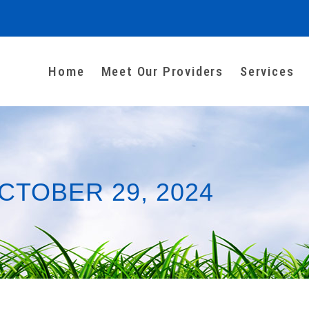
Home
Meet Our Providers
Services
CTOBER 29, 2024