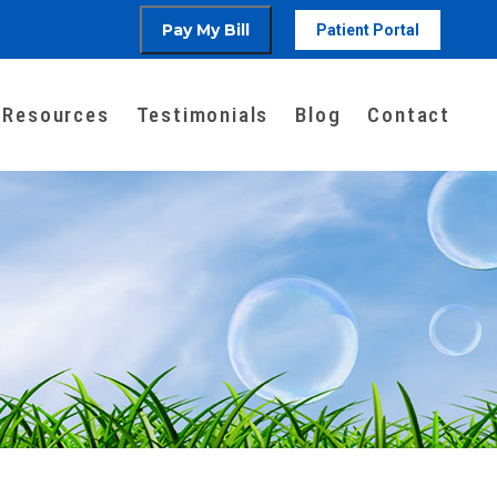
Patient Portal
Resources
Testimonials
Blog
Contact